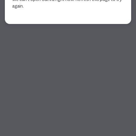
again.